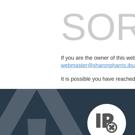
SOR
If you are the owner of this we
webmaster@sharonpharris.ib
It is possible you have reache