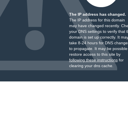
The IP address has changed.
The IP address for this domain
may have changed recently. Ch
your DNS settings to verify that 
domain is set up correctly. It ma
take 8-24 hours for DNS change
to propagate. It may be possible
restore access to this site by
following these instructions
for
clearing your dns cache.