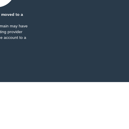
 moved to a
omain may have
ing provider
e account to a