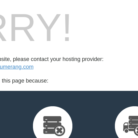
RY!
bsite, please contact your hosting provider:
uumerang.com
d this page because: