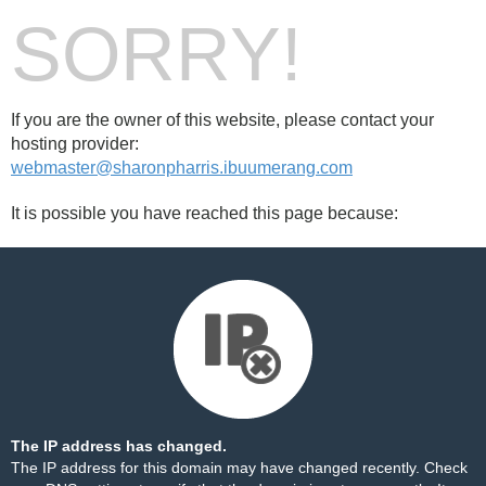
SORRY!
If you are the owner of this website, please contact your
hosting provider:
webmaster@sharonpharris.ibuumerang.com
It is possible you have reached this page because:
The IP address has changed.
The IP address for this domain may have changed recently. Check