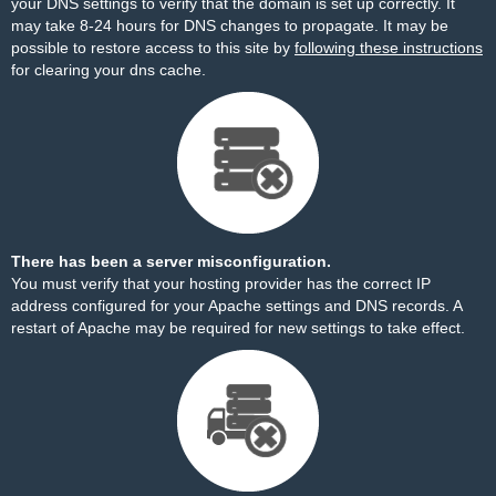
your DNS settings to verify that the domain is set up correctly. It
may take 8-24 hours for DNS changes to propagate. It may be
possible to restore access to this site by
following these instructions
for clearing your dns cache.
There has been a server misconfiguration.
You must verify that your hosting provider has the correct IP
address configured for your Apache settings and DNS records. A
restart of Apache may be required for new settings to take effect.